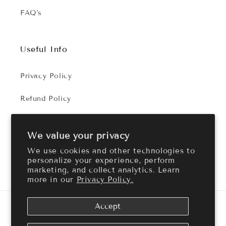
FAQ's
Useful Info
Privacy Policy
Refund Policy
Terms of Service
We value your privacy
We use cookies and other technologies to
personalize your experience, perform
Facebook
Instagram
marketing, and collect analytics. Learn
more in our
Privacy Policy.
Payment
Accept
methods