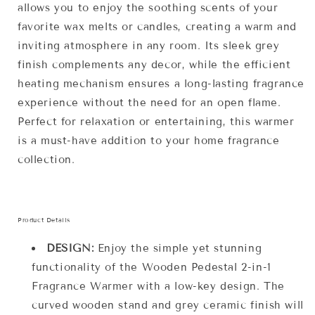
allows you to enjoy the soothing scents of your
favorite wax melts or candles, creating a warm and
inviting atmosphere in any room. Its sleek grey
finish complements any decor, while the efficient
heating mechanism ensures a long-lasting fragrance
experience without the need for an open flame.
Perfect for relaxation or entertaining, this warmer
is a must-have addition to your home fragrance
collection.
Product Details
DESIGN:
Enjoy the simple yet stunning
functionality of the Wooden Pedestal 2-in-1
Fragrance Warmer with a low-key design. The
curved wooden stand and grey ceramic finish will