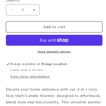
Quantity
Decrease
Increase
quantity
quantity
for
for
2-
2-
Add to cart
in-
in-
1
1
Grey
Grey
Wax
Wax
Melt/Candle
Melt/Candle
More payment options
Warmer
Warmer
-
-
Pickup available at
Pickup Location
Corded
Corded
Usually ready in 24 hours
View store information
Elevate your home ambiance with our 2-in-1 Grey
Wax Melt/Candle Warmer, designed to effortlessly
blend style and functionality. This versatile warmer