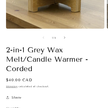
Open
media
1
of
1
/
4
in
i
modal
2-in-1 Grey Wax
Melt/Candle Warmer -
Corded
Regular
$40.00 CAD
price
Shipping
calculated at checkout.
Share