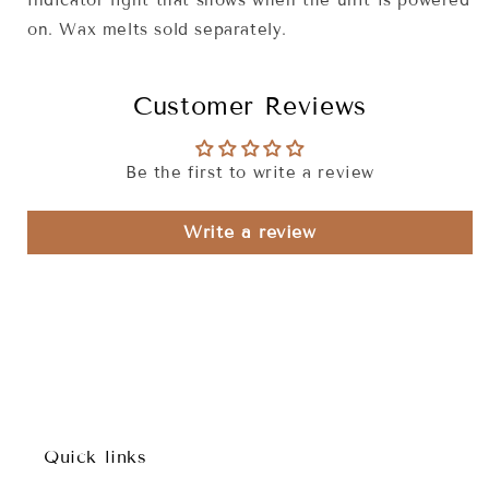
indicator light that shows when the unit is powered
on. Wax melts sold separately.
Customer Reviews
Be the first to write a review
Write a review
Quick links