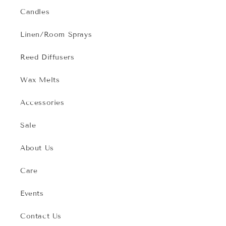
Candles
Linen/Room Sprays
Reed Diffusers
Wax Melts
Accessories
Sale
About Us
Care
Events
Contact Us