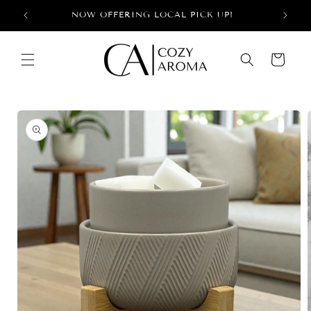
Skip to
+
NOW OFFERING LOCAL PICK UP!
content
Cart
Skip to
product
information