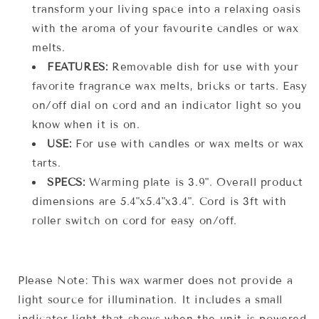
transform your living space into a relaxing oasis
with the aroma of your favourite candles or wax
melts.
FEATURES:
Removable dish for use with your
favorite fragrance wax melts, bricks or tarts. Easy
on/off dial on cord and an indicator light so you
know when it is on.
USE:
For use with candles or wax melts or wax
tarts.
SPECS:
Warming plate is 3.9". Overall product
dimensions are 5.4"x5.4"x3.4". Cord is 3ft with
roller switch on cord for easy on/off.
Please Note: This wax warmer does not provide a
light source for illumination. It includes a small