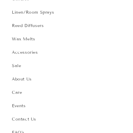
Linen/Room Sprays
Reed Diffusers
Wax Melts
Accessories
Sale
About Us
Care
Events
Contact Us
FAQ's