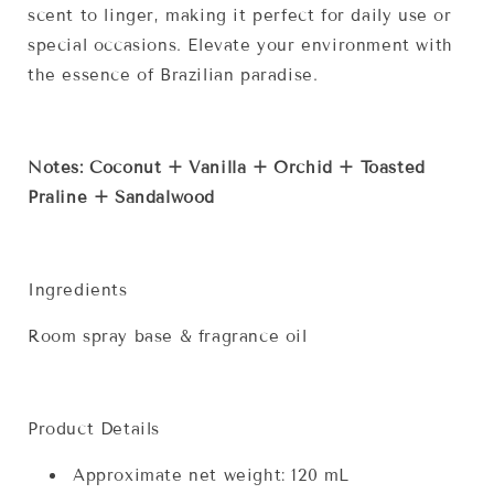
scent to linger, making it perfect for daily use or
special occasions. Elevate your environment with
the essence of Brazilian paradise.
Notes: Coconut + Vanilla + Orchid + Toasted
Praline + Sandalwood
Ingredients
Room spray base & fragrance oil
Product Details
Approximate net weight: 120 mL