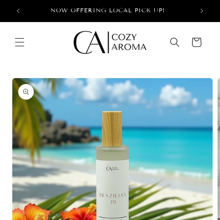
Skip to
+
NOW OFFERING LOCAL PICK UP!
content
Cart
Skip to
product
information