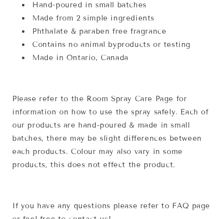
Hand-poured in small batches
Made from 2 simple ingredients
Phthalate & paraben free fragrance
Contains no animal byproducts or testing
Made in Ontario, Canada
Please refer to the Room Spray Care Page for
information on how to use the spray safely. Each of
our products are hand-poured & made in small
batches, there may be slight differences between
each products. Colour may also vary in some
products, this does not effect the product.
If you have any questions please refer to FAQ page