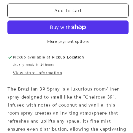
for
for
Brazilian
Brazilian
Add to cart
39
39
Spray
Spray
More payment options
Pickup available at
Pickup Location
Usually ready in 24 hours
View store information
The Brazilian 39 Spray is a luxurious room/linen
spray designed to smell like the "Cheirosa 39".
Infused with notes of coconut and vanilla, this
room spray creates an inviting atmosphere that
refreshes and uplifts any space. Its fine mist
ensures even distribution, allowing the captivating