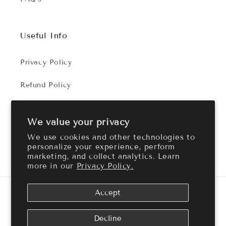
Useful Info
Privacy Policy
Refund Policy
Terms of Service
We value your privacy
We use cookies and other technologies to
personalize your experience, perform
Facebook
Instagram
marketing, and collect analytics. Learn
more in our
Privacy Policy.
Payment
Accept
methods
© 2026,
Cozy Aroma
Powered by Shopify
Refund policy
Decline