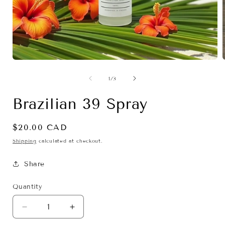
Open
media
1
of
1
/
3
in
i
modal
Brazilian 39 Spray
Regular
$20.00 CAD
price
Shipping
calculated at checkout.
Share
Quantity
Decrease
Increase
quantity
quantity