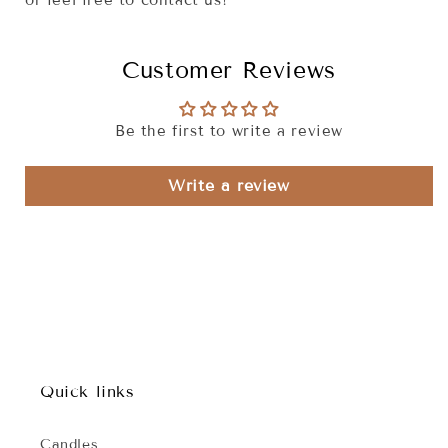
or feel free to contact us!
Customer Reviews
Be the first to write a review
Write a review
Quick links
Candles