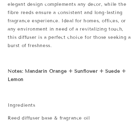
elegant design complements any decor, while the
fibre reeds ensure a consistent and long-lasting
fragrance experience. Ideal for homes, offices, or
any environment in need of a revitalizing touch,
this diffuser is a perfect choice for those seeking a
burst of freshness.
Notes: Mandarin Orange + Sunflower + Suede +
Lemon
Ingredients
Reed diffuser base & fragrance oil