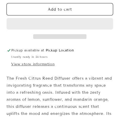
for
for
Fresh
Fresh
Add to cart
Citrus
Citrus
Reed
Reed
Diffuser
Diffuser
Pickup available at
Pickup Location
Usually ready in 24 hours
View store information
The Fresh Citrus Reed Diffuser offers a vibrant and
invigorating fragrance that transforms any space
into a refreshing oasis. Infused with the zesty
aromas of lemon, sunflower, and mandarin orange,
this diffuser releases a continuous scent that
uplifts the mood and energizes the atmosphere. Its