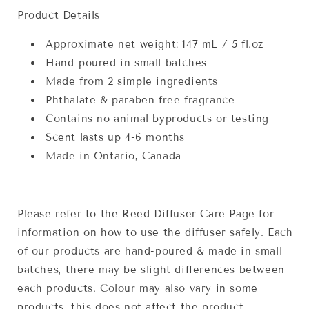
Product Details
Approximate net weight: 147 mL / 5 fl.oz
Hand-poured in small batches
Made from 2 simple ingredients
Phthalate & paraben free fragrance
Contains no animal byproducts or testing
Scent lasts up 4-6 months
Made in Ontario, Canada
Please refer to the Reed Diffuser Care Page for
information on how to use the diffuser safely. Each
of our products are hand-poured & made in small
batches, there may be slight differences between
each products. Colour may also vary in some
products, this does not affect the product.