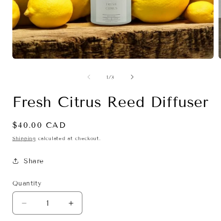
Open
media
1
of
1
/
3
in
i
modal
Fresh Citrus Reed Diffuser
Regular
$40.00 CAD
price
Shipping
calculated at checkout.
Share
Quantity
Decrease
Increase
quantity
quantity