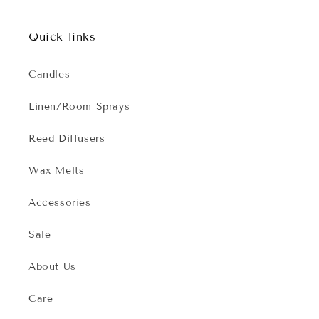
Quick links
Candles
Linen/Room Sprays
Reed Diffusers
Wax Melts
Accessories
Sale
About Us
Care