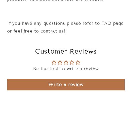
If you have any questions please refer to FAQ page
or feel free to contact us!
Customer Reviews
Be the first to write a review
Write a review