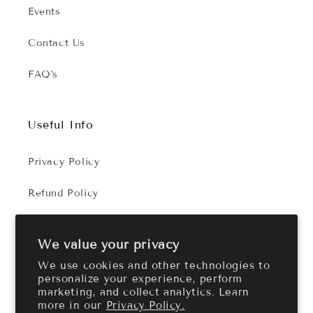
Events
Contact Us
FAQ's
Useful Info
Privacy Policy
Refund Policy
Terms of Service
We value your privacy
We use cookies and other technologies to
personalize your experience, perform
Facebook
Instagram
marketing, and collect analytics. Learn
more in our
Privacy Policy.