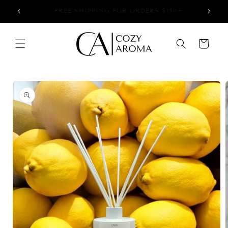
Skip to
+
NOW OFFERING LOCAL PICK UP!
content
Cart
Skip to
product
information