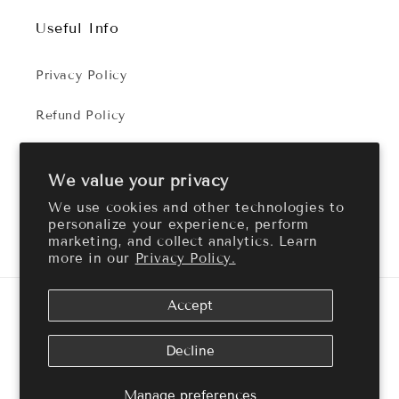
Useful Info
Privacy Policy
Refund Policy
Terms of Service
We value your privacy
We use cookies and other technologies to
personalize your experience, perform
Facebook
Instagram
marketing, and collect analytics. Learn
more in our
Privacy Policy.
Payment
Accept
methods
© 2026,
Cozy Aroma
Powered by Shopify
Refund policy
Decline
Privacy policy
Terms of service
Shipping policy
Manage preferences