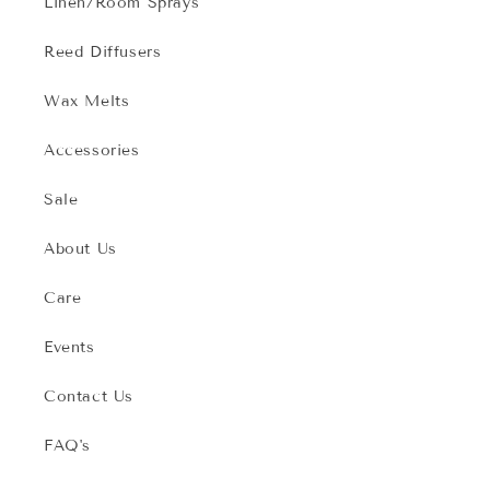
Linen/Room Sprays
Reed Diffusers
Wax Melts
Accessories
Sale
About Us
Care
Events
Contact Us
FAQ's