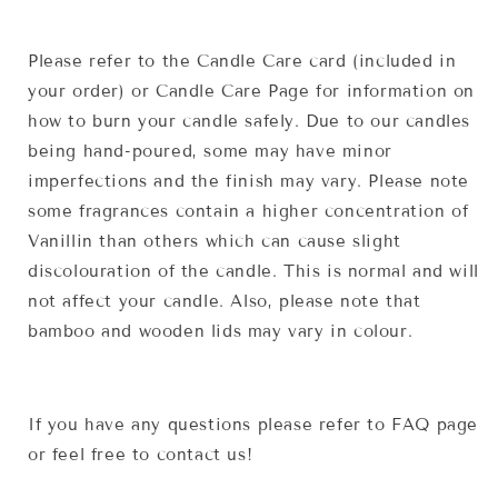
Please refer to the Candle Care card (included in
your order) or Candle Care Page for information on
how to burn your candle safely. Due to our candles
being hand-poured, some may have minor
imperfections and the finish may vary. Please note
some fragrances contain a higher concentration of
Vanillin than others which can cause slight
discolouration of the candle. This is normal and will
not affect your candle. Also, please note that
bamboo and wooden lids may vary in colour.
If you have any questions please refer to FAQ page
or feel free to contact us!