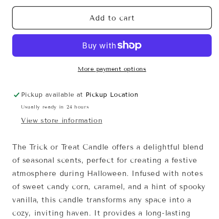
for
for
Trick
Trick
Add to cart
or
or
Treat
Treat
More payment options
Pickup available at
Pickup Location
Usually ready in 24 hours
View store information
The Trick or Treat Candle offers a delightful blend
of seasonal scents, perfect for creating a festive
atmosphere during Halloween. Infused with notes
of sweet candy corn, caramel, and a hint of spooky
vanilla, this candle transforms any space into a
cozy, inviting haven. It provides a long-lasting