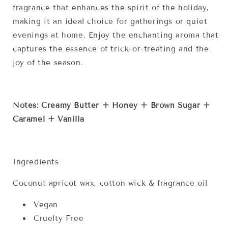
fragrance that enhances the spirit of the holiday,
making it an ideal choice for gatherings or quiet
evenings at home. Enjoy the enchanting aroma that
captures the essence of trick-or-treating and the
joy of the season.
Notes: Creamy Butter + Honey + Brown Sugar +
Caramel + Vanilla
Ingredients
Coconut apricot wax, cotton wick & fragrance oil
Vegan
Cruelty Free