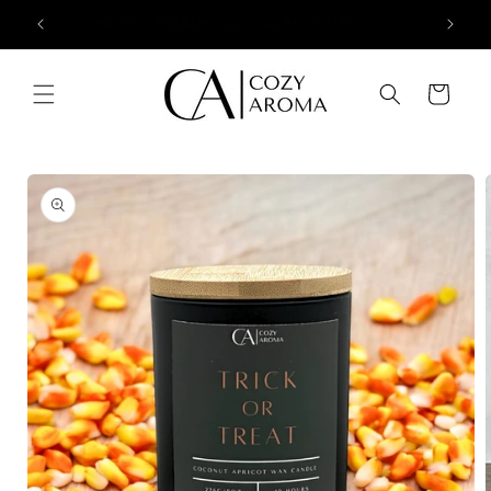
Skip to
+
NOW OFFERING LOCAL PICK UP!
content
Cart
Skip to
product
information