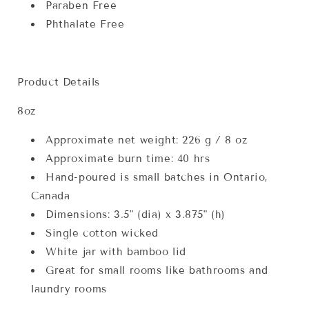
Paraben Free
Phthalate Free
Product Details
8oz
Approximate net weight: 226 g / 8 oz
Approximate burn time: 40 hrs
Hand-poured is small batches in Ontario,
Canada
Dimensions: 3.5" (dia) x 3.875" (h)
Single cotton wicked
White jar with bamboo lid
Great for small rooms like bathrooms and
laundry rooms