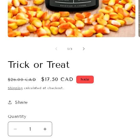
Open
media
1
of
1
/
3
in
i
modal
Trick or Treat
Regular
Sale
$17.50 CAD
Sale
$26.00 CAD
price
price
Shipping
calculated at checkout.
Share
Quantity
Decrease
Increase
quantity
quantity