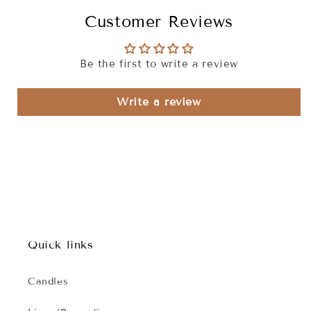
Customer Reviews
Be the first to write a review
Write a review
Quick links
Candles